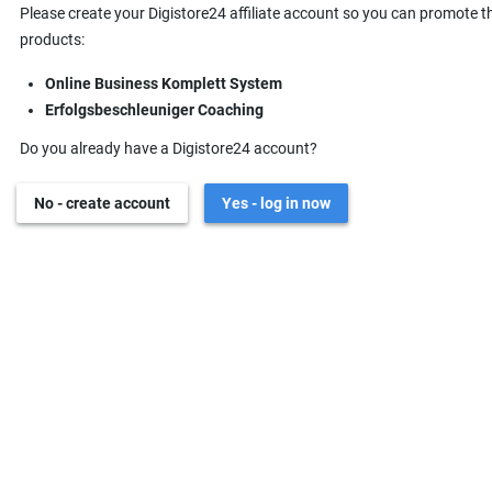
Please create your Digistore24 affiliate account so you can promote t
products:
Online Business Komplett System
Erfolgsbeschleuniger Coaching
Do you already have a Digistore24 account?
No - create account
Yes - log in now