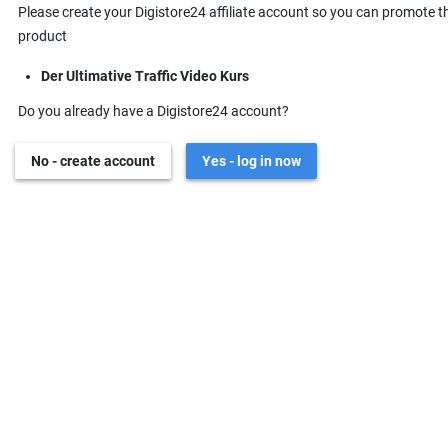
Please create your Digistore24 affiliate account so you can promote t
product
Der Ultimative Traffic Video Kurs
Do you already have a Digistore24 account?
No - create account
Yes - log in now