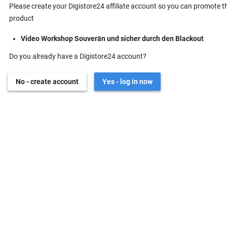
Please create your Digistore24 affiliate account so you can promote t
product
Video Workshop Souverän und sicher durch den Blackout
Do you already have a Digistore24 account?
No - create account
Yes - log in now