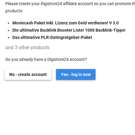
Please create your Digistore24 affiliate account so you can promote t
products:
Moviecash Paket Inkl. Lizenz zum Geld verdienen! V 3.0
Die ultimative Backlink Booster Liste! 1000 Backlink-Tipps!
Das ultimative PLR-Datingratgeber-Paket
and 3 other products
Do you already have a Digistore24 account?
No - create account
Yes - log in now