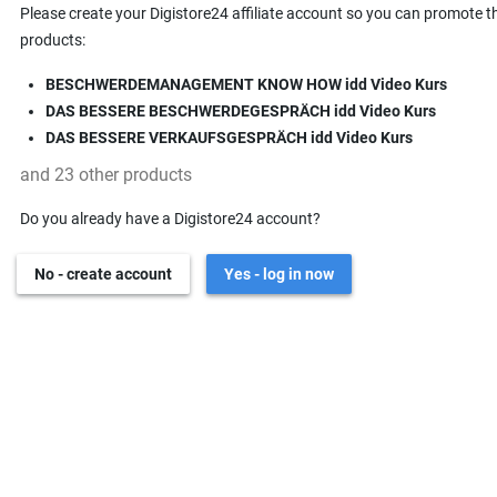
Please create your Digistore24 affiliate account so you can promote t
products:
BESCHWERDEMANAGEMENT KNOW HOW idd Video Kurs
DAS BESSERE BESCHWERDEGESPRÄCH idd Video Kurs
DAS BESSERE VERKAUFSGESPRÄCH idd Video Kurs
and 23 other products
Do you already have a Digistore24 account?
No - create account
Yes - log in now