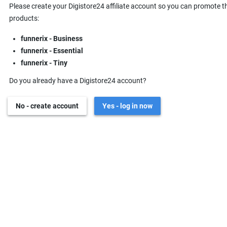
Please create your Digistore24 affiliate account so you can promote t
products:
funnerix - Business
funnerix - Essential
funnerix - Tiny
Do you already have a Digistore24 account?
No - create account
Yes - log in now