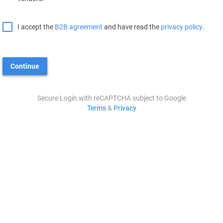
I accept the
B2B agreement
and have read the
privacy policy
.
Continue
Secure Login with reCAPTCHA subject to Google
Terms
&
Privacy