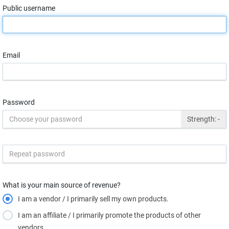
Public username
Email
Password
Strength:
-
What is your main source of revenue?
I am a vendor / I primarily sell my own products.
I am an affiliate / I primarily promote the products of other
vendors.