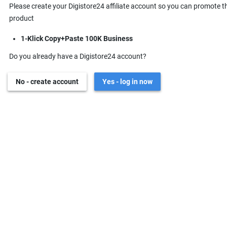
Please create your Digistore24 affiliate account so you can promote t
product
1-Klick Copy+Paste 100K Business
Do you already have a Digistore24 account?
No - create account
Yes - log in now