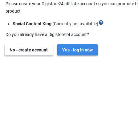
Please create your Digistore24 affiliate account so you can promote t
product
help
Social Content King
(Currently not available)
Do you already have a Digistore24 account?
No - create account
Yes - log in now