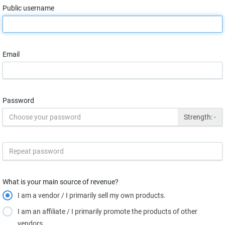
Public username
Email
Password
Strength:
-
What is your main source of revenue?
I am a vendor / I primarily sell my own products.
I am an affiliate / I primarily promote the products of other
vendors.