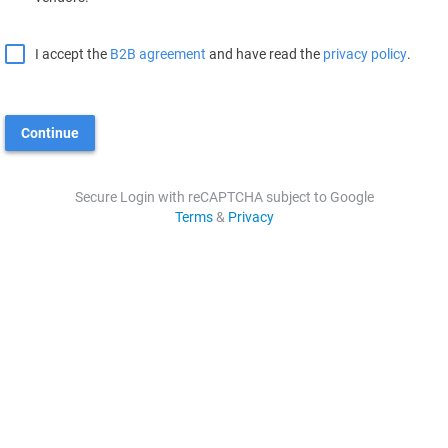
I accept the
B2B agreement
and have read the
privacy policy
.
Continue
Secure Login with reCAPTCHA subject to Google
Terms
&
Privacy