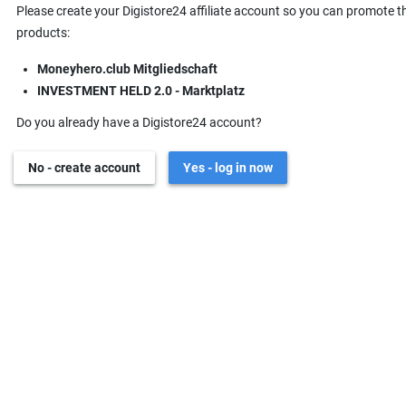
Please create your Digistore24 affiliate account so you can promote t
products:
Moneyhero.club Mitgliedschaft
INVESTMENT HELD 2.0 - Marktplatz
Do you already have a Digistore24 account?
No - create account
Yes - log in now