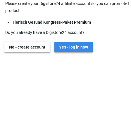
Please create your Digistore24 affiliate account so you can promote t
product
Tierisch Gesund Kongress-Paket Premium
Do you already have a Digistore24 account?
No - create account
Yes - log in now