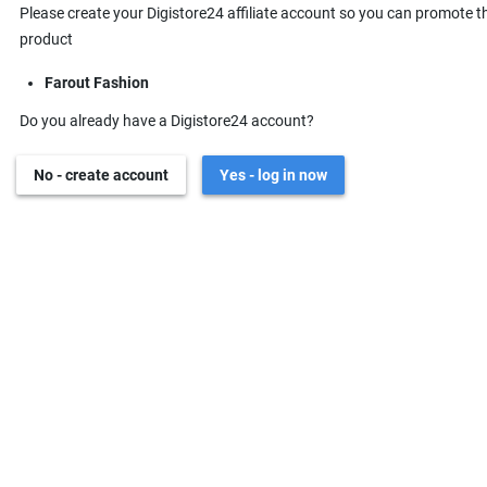
Please create your Digistore24 affiliate account so you can promote t
product
Farout Fashion
Do you already have a Digistore24 account?
No - create account
Yes - log in now