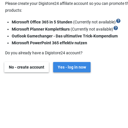
Please create your Digistore24 affiliate account so you can promote t
products:
help
Microsoft Office 365 in 5 Stunden
(Currently not available)
help
Microsoft Planner Komplettkurs
(Currently not available)
Outlook Gamechanger - Das ultimative Trick-Kompendium
Microsoft PowerPoint 365 effektiv nutzen
Do you already have a Digistore24 account?
No - create account
Yes - log in now