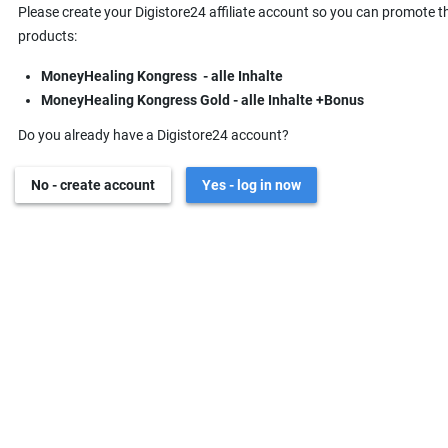
Please create your Digistore24 affiliate account so you can promote t
products:
MoneyHealing Kongress - alle Inhalte
MoneyHealing Kongress Gold - alle Inhalte +Bonus
Do you already have a Digistore24 account?
No - create account
Yes - log in now