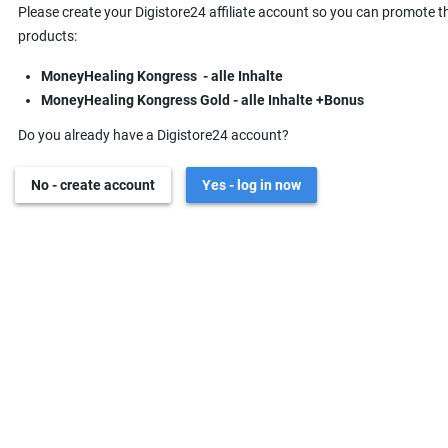
Please create your Digistore24 affiliate account so you can promote t
products:
MoneyHealing Kongress - alle Inhalte
MoneyHealing Kongress Gold - alle Inhalte +Bonus
Do you already have a Digistore24 account?
No - create account
Yes - log in now