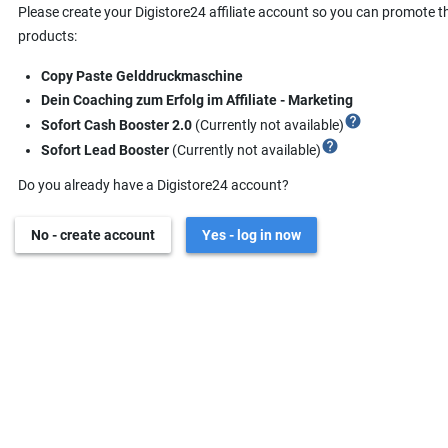
Please create your Digistore24 affiliate account so you can promote t
products:
Copy Paste Gelddruckmaschine
Dein Coaching zum Erfolg im Affiliate - Marketing
help
Sofort Cash Booster 2.0
(Currently not available)
help
Sofort Lead Booster
(Currently not available)
Do you already have a Digistore24 account?
No - create account
Yes - log in now