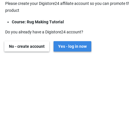
Please create your Digistore24 affiliate account so you can promote t
product
Course: Rug Making Tutorial
Do you already have a Digistore24 account?
No - create account
Yes - log in now