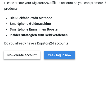
Please create your Digistore24 affiliate account so you can promote t
products:
Die Rückfahr Profit Methode
Smartphone Geldmaschine
Smartphone Einnahmen Booster
Insider Strategien zum Geld verdienen
Do you already have a Digistore24 account?
No - create account
Yes - log in now