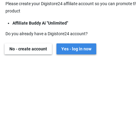
Please create your Digistore24 affiliate account so you can promote t
product
Affiliate Buddy Ai "Unlimited"
Do you already have a Digistore24 account?
No - create account
Yes - log in now