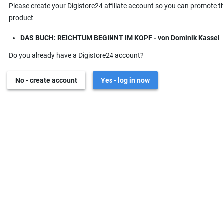
Please create your Digistore24 affiliate account so you can promote t
product
DAS BUCH: REICHTUM BEGINNT IM KOPF - von Dominik Kassel
Do you already have a Digistore24 account?
No - create account
Yes - log in now