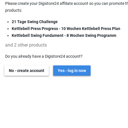
Please create your Digistore24 affiliate account so you can promote t
products:
21 Tage Swing Challenge
Kettlebell Press Progress - 10 Wochen Kettlebell Press Plan
Kettlebell Swing Fundament - 8 Wochen Swing Programm
and 2 other products
Do you already have a Digistore24 account?
No - create account
Yes - log in now