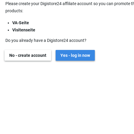
Please create your Digistore24 affiliate account so you can promote t
products:
VA-Seite
Visitenseite
Do you already have a Digistore24 account?
No - create account
Yes - log in now