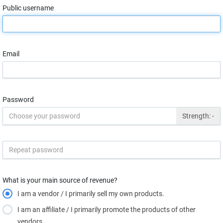
Public username
Email
Password
Strength:
-
What is your main source of revenue?
I am a vendor / I primarily sell my own products.
I am an affiliate / I primarily promote the products of other
vendors.