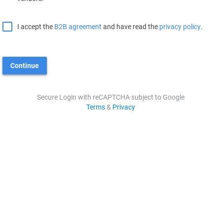
I accept the
B2B agreement
and have read the
privacy policy
.
Continue
Secure Login with reCAPTCHA subject to Google
Terms
&
Privacy