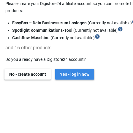
Please create your Digistore24 affiliate account so you can promote t
products:
h
EasyBox – Dein Business zum Loslegen
(Currently not available)
help
Spotlight Kommunikations-Tool
(Currently not available)
help
Cashflow-Maschine
(Currently not available)
and 16 other products
Do you already have a Digistore24 account?
No - create account
Yes - log in now