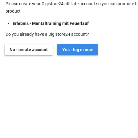
Please create your Digistore24 affiliate account so you can promote t
product
Erlebnis - Mentaltraining mit Feuerlauf
Do you already have a Digistore24 account?
No - create account
Yes - log in now