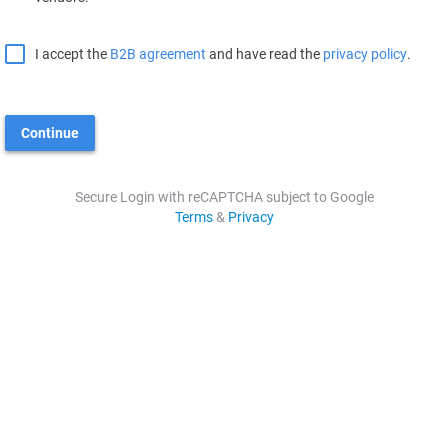
I accept the
B2B agreement
and have read the
privacy policy
.
Continue
Secure Login with reCAPTCHA subject to Google
Terms
&
Privacy