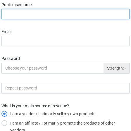
Public username
Email
Password
Strength:
-
What is your main source of revenue?
I am a vendor / I primarily sell my own products.
I am an affiliate / I primarily promote the products of other
vendors.