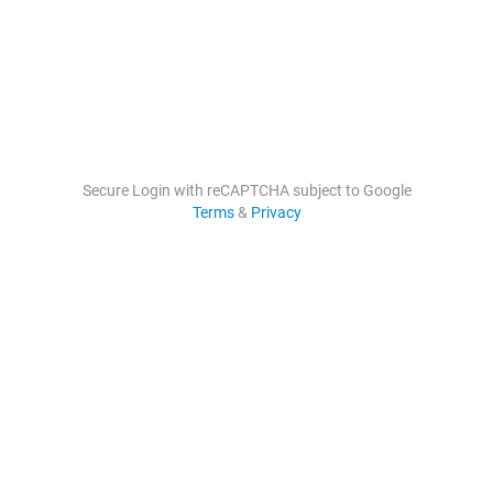
Secure Login with reCAPTCHA subject to Google
Terms
&
Privacy