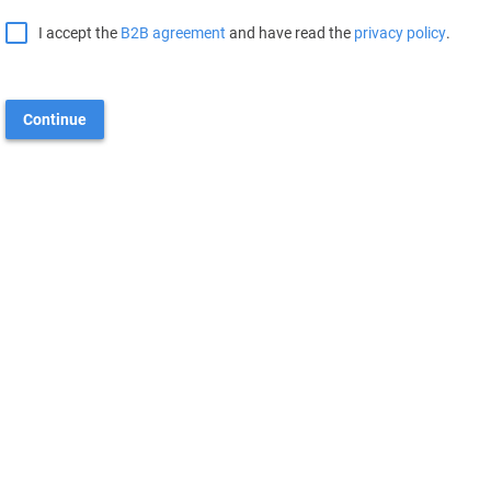
I accept the
B2B agreement
and have read the
privacy policy
.
Continue