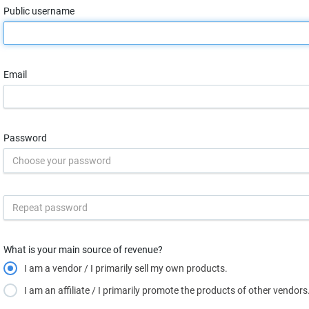
Public username
Email
Password
What is your main source of revenue?
I am a vendor / I primarily sell my own products.
I am an affiliate / I primarily promote the products of other vendors