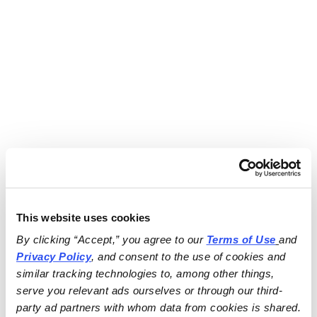
This website uses cookies
By clicking “Accept,” you agree to our 
Terms of Use
and 
Privacy Policy
, and consent to the use of cookies and 
similar tracking technologies to, among other things, 
serve you relevant ads ourselves or through our third-
party ad partners with whom data from cookies is shared.