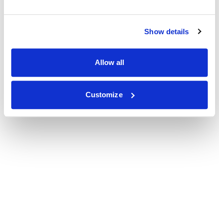
Show details
Allow all
Customize