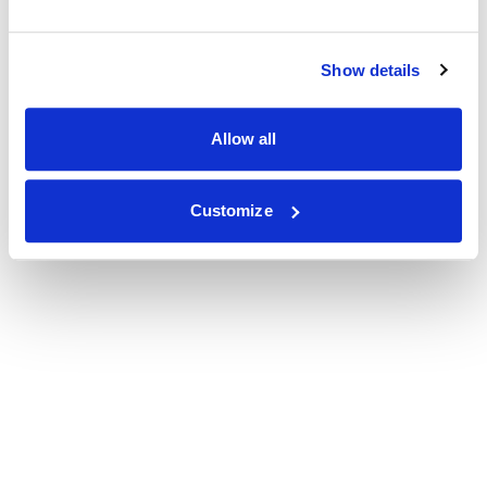
Show details
Allow all
Customize