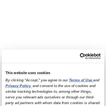
This website uses cookies
By clicking “Accept,” you agree to our 
Terms of Use
and 
Privacy Policy
, and consent to the use of cookies and 
similar tracking technologies to, among other things, 
serve you relevant ads ourselves or through our third-
party ad partners with whom data from cookies is shared.