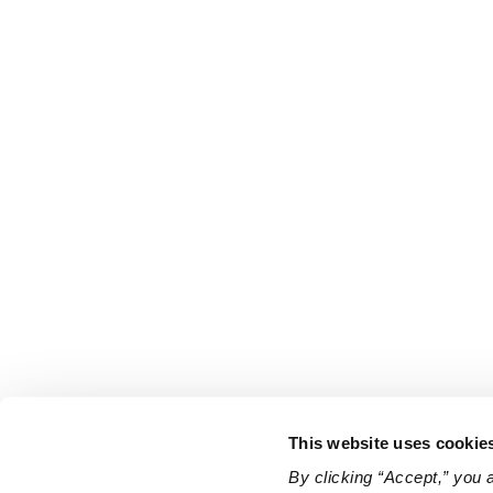
This website uses cookie
By clicking “Accept,” you 