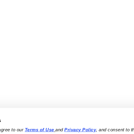
s
agree to our 
Terms of Use
and 
Privacy Policy
, and consent to th