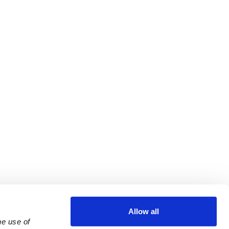
Allow all
e use of 