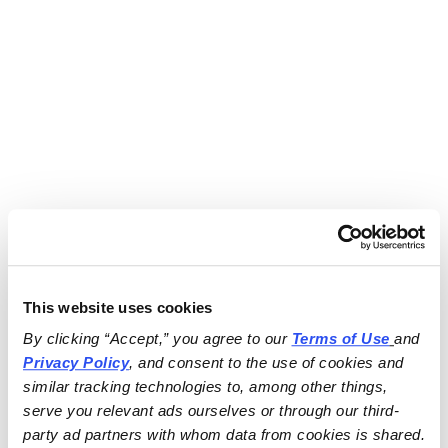
This website uses cookies
By clicking “Accept,” you agree to our 
Terms of Use
and 
Privacy Policy
, and consent to the use of cookies and 
similar tracking technologies to, among other things, 
serve you relevant ads ourselves or through our third-
party ad partners with whom data from cookies is shared.