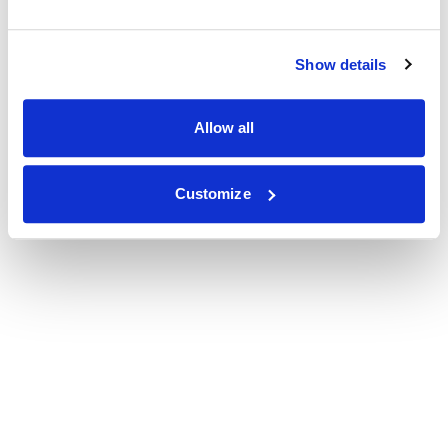
Show details
Allow all
Customize