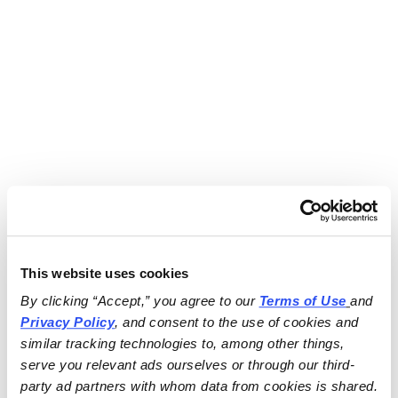
This website uses cookies
By clicking “Accept,” you agree to our 
Terms of Use
and 
Privacy Policy
, and consent to the use of cookies and 
similar tracking technologies to, among other things, 
serve you relevant ads ourselves or through our third-
party ad partners with whom data from cookies is shared.