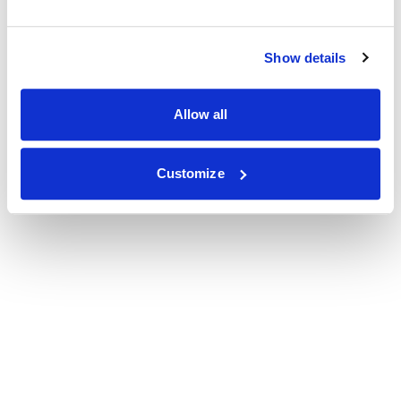
Show details
Allow all
Customize