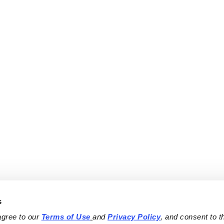
s
agree to our 
Terms of Use
and 
Privacy Policy
, and consent to th