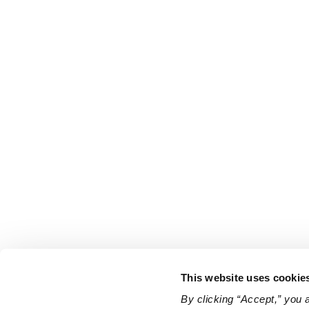
This website uses cookie
By clicking “Accept,” you 