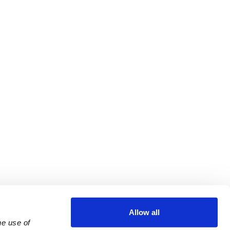
Allow all
e use of 