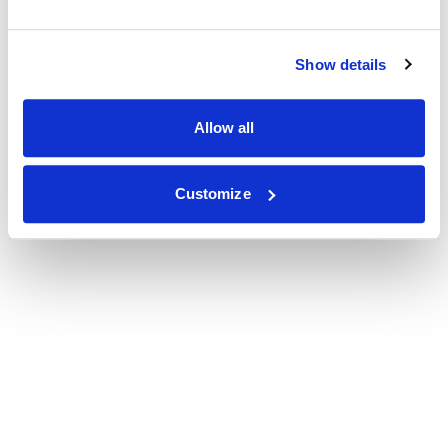
Show details
Allow all
Customize