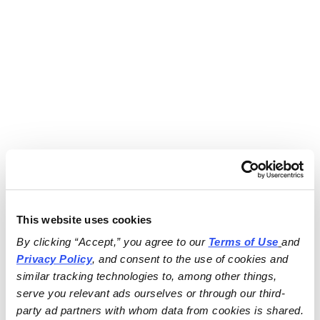
This website uses cookies
By clicking “Accept,” you agree to our 
Terms of Use
and 
Privacy Policy
, and consent to the use of cookies and 
similar tracking technologies to, among other things, 
serve you relevant ads ourselves or through our third-
party ad partners with whom data from cookies is shared.