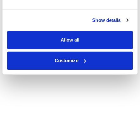
Show details
Allow all
Customize