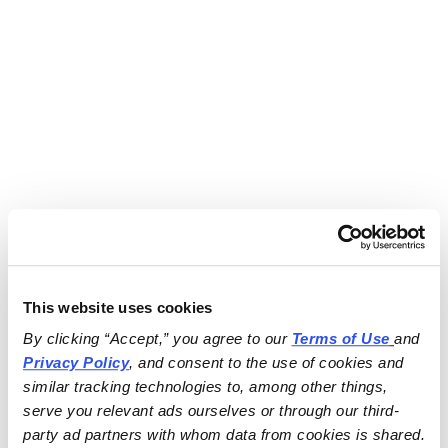
This website uses cookies
By clicking “Accept,” you agree to our 
Terms of Use
and 
Privacy Policy
, and consent to the use of cookies and 
similar tracking technologies to, among other things, 
serve you relevant ads ourselves or through our third-
party ad partners with whom data from cookies is shared.