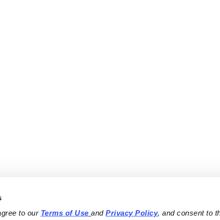
s
agree to our 
Terms of Use
and 
Privacy Policy
, and consent to th