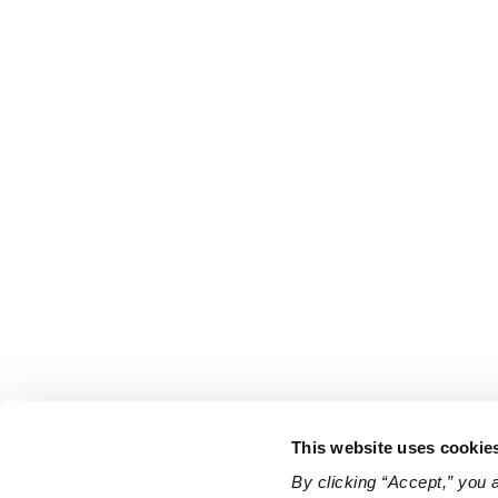
This website uses cookie
By clicking “Accept,” you 