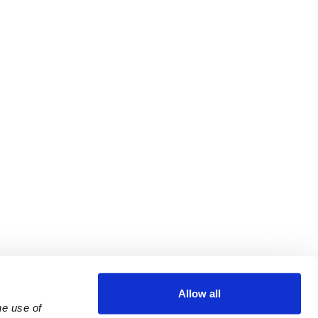
Allow all
e use of 