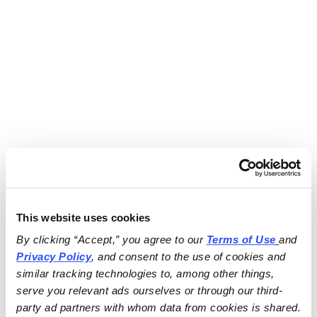
This website uses cookies
By clicking “Accept,” you agree to our 
Terms of Use
and 
Privacy Policy
, and consent to the use of cookies and 
similar tracking technologies to, among other things, 
serve you relevant ads ourselves or through our third-
party ad partners with whom data from cookies is shared.