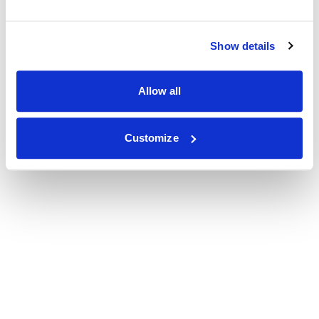
Show details
Allow all
Customize