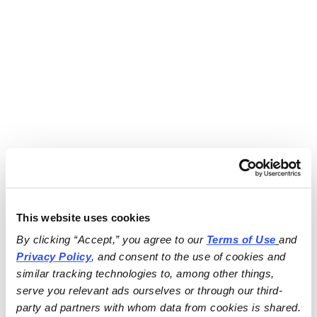
This website uses cookies
By clicking “Accept,” you agree to our 
Terms of Use
and 
Privacy Policy
, and consent to the use of cookies and 
similar tracking technologies to, among other things, 
serve you relevant ads ourselves or through our third-
party ad partners with whom data from cookies is shared.