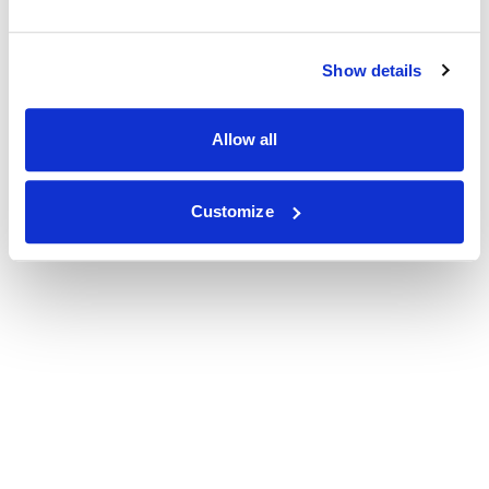
Show details
Allow all
Customize