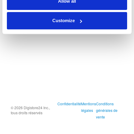
Allow all
Customize
Confidentialité
Mentions
Conditions
© 2026 Digistore24 Inc.,
légales
générales de
tous droits réservés
vente