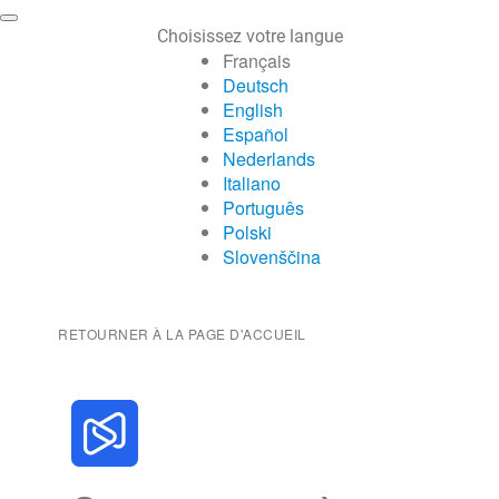
Choisissez votre langue
Français
Deutsch
English
Español
Nederlands
Italiano
Português
Polski
Slovenščina
RETOURNER À LA PAGE D'ACCUEIL