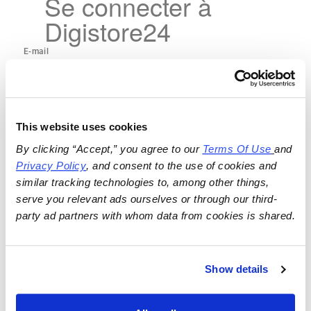
Se connecter à
Digistore24
This website uses cookies
By clicking “Accept,” you agree to our 
Terms Of Use
and 
Privacy Policy
, and consent to the use of cookies and 
similar tracking technologies to, among other things, 
serve you relevant ads ourselves or through our third-
party ad partners with whom data from cookies is shared.
Show details