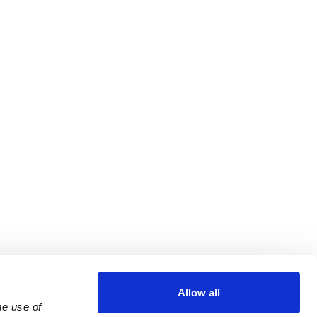
Allow all
e use of 