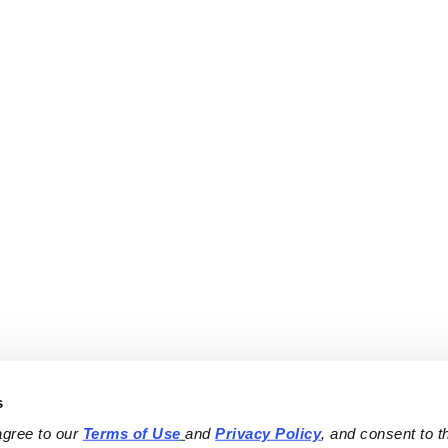
s
agree to our 
Terms of Use
and 
Privacy Policy
, and consent to th