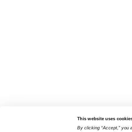
This website uses cookie
By clicking “Accept,” you 