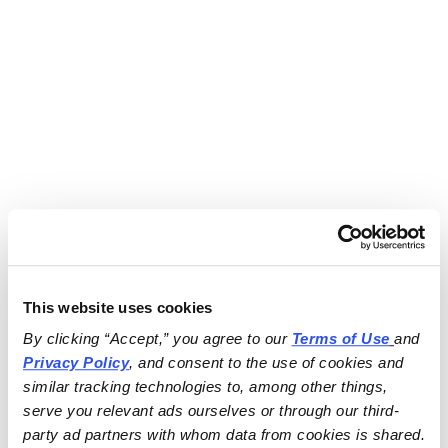
This website uses cookies
By clicking “Accept,” you agree to our 
Terms of Use
and 
Privacy Policy
, and consent to the use of cookies and 
similar tracking technologies to, among other things, 
serve you relevant ads ourselves or through our third-
party ad partners with whom data from cookies is shared.