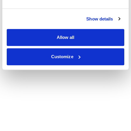
Show details
Allow all
Customize