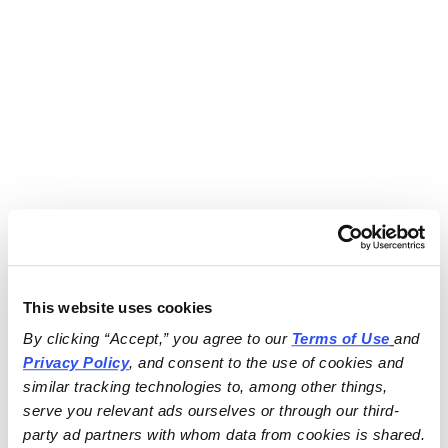
This website uses cookies
By clicking “Accept,” you agree to our 
Terms of Use
and 
Privacy Policy
, and consent to the use of cookies and 
similar tracking technologies to, among other things, 
serve you relevant ads ourselves or through our third-
party ad partners with whom data from cookies is shared.