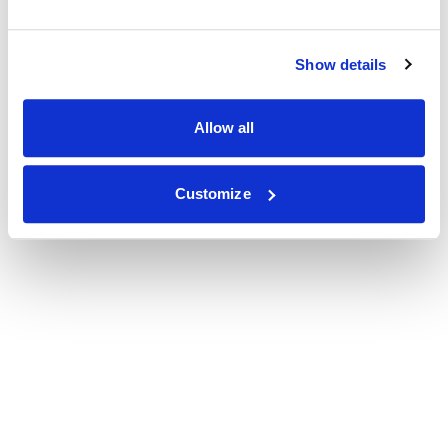
Show details
Allow all
Customize