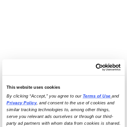
This website uses cookies
By clicking “Accept,” you agree to our 
Terms of Use
and 
Privacy Policy
, and consent to the use of cookies and 
similar tracking technologies to, among other things, 
serve you relevant ads ourselves or through our third-
party ad partners with whom data from cookies is shared.