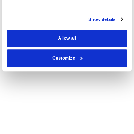
Show details
Allow all
Customize