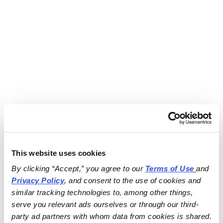
This website uses cookies
By clicking “Accept,” you agree to our 
Terms of Use
and 
Privacy Policy
, and consent to the use of cookies and 
similar tracking technologies to, among other things, 
serve you relevant ads ourselves or through our third-
party ad partners with whom data from cookies is shared.