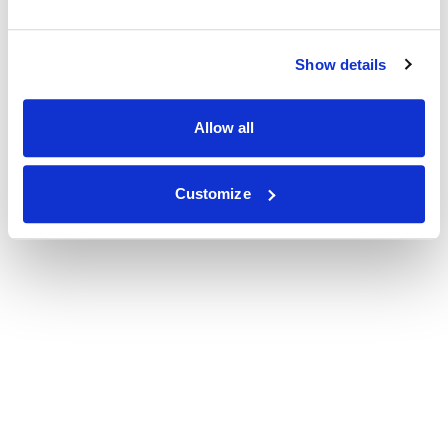
Show details
Allow all
Customize