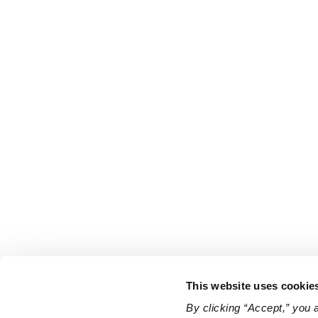
This website uses cookie
By clicking “Accept,” you 