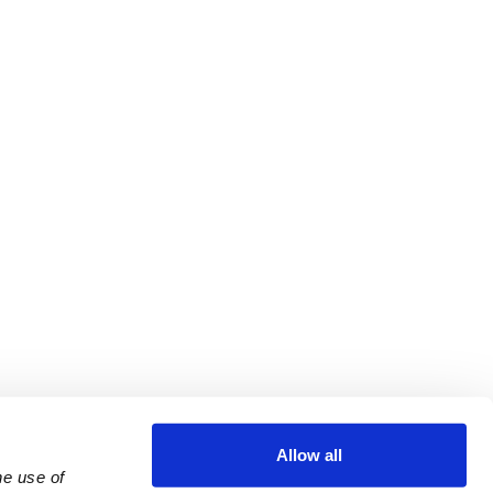
Allow all
e use of 