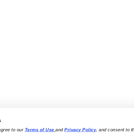
s
agree to our 
Terms of Use
and 
Privacy Policy
, and consent to th