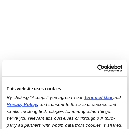
This website uses cookies
By clicking “Accept,” you agree to our 
Terms of Use
and 
Privacy Policy
, and consent to the use of cookies and 
similar tracking technologies to, among other things, 
serve you relevant ads ourselves or through our third-
party ad partners with whom data from cookies is shared.