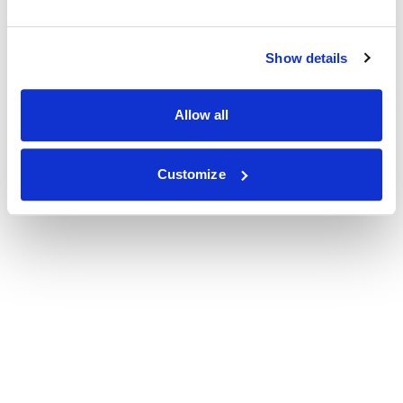
Show details
Allow all
Customize