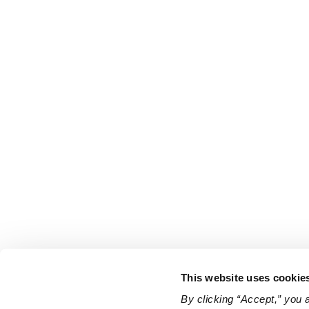
This website uses cookie
By clicking “Accept,” you 