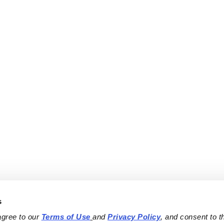
s
agree to our 
Terms of Use
and 
Privacy Policy
, and consent to th