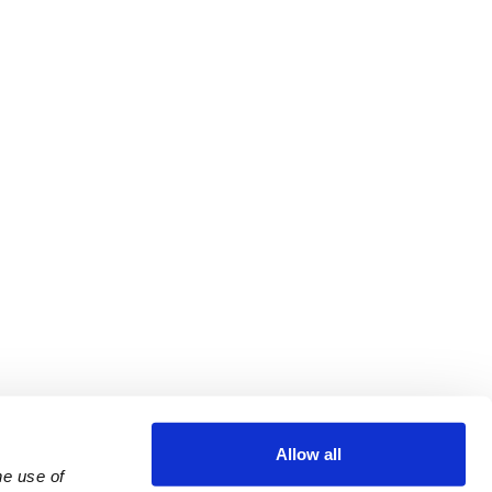
Allow all
e use of 