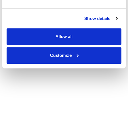
Show details
Allow all
Customize