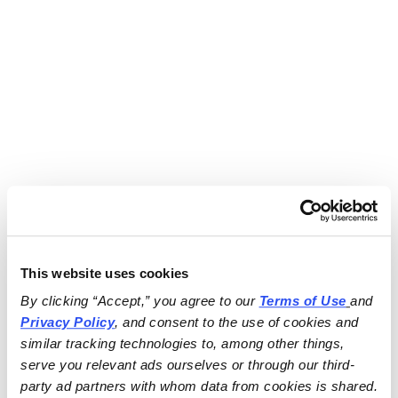
This website uses cookies
By clicking “Accept,” you agree to our 
Terms of Use
and 
Privacy Policy
, and consent to the use of cookies and 
similar tracking technologies to, among other things, 
serve you relevant ads ourselves or through our third-
party ad partners with whom data from cookies is shared.