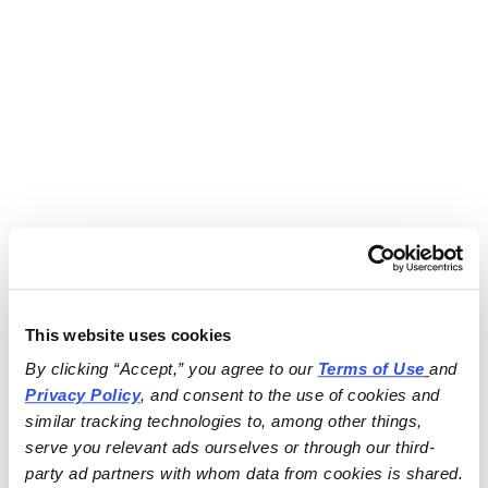
This website uses cookies
By clicking “Accept,” you agree to our 
Terms of Use
and 
Privacy Policy
, and consent to the use of cookies and 
similar tracking technologies to, among other things, 
serve you relevant ads ourselves or through our third-
party ad partners with whom data from cookies is shared.