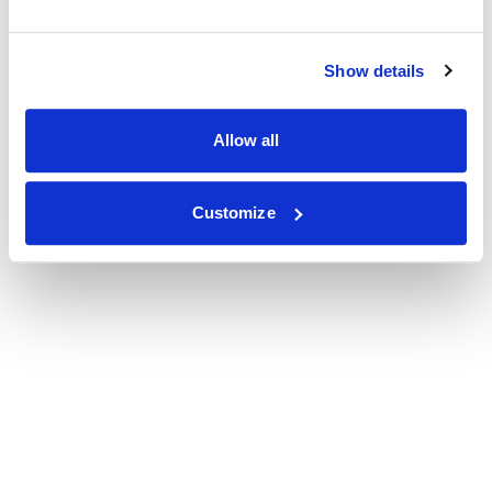
Show details
Allow all
Customize